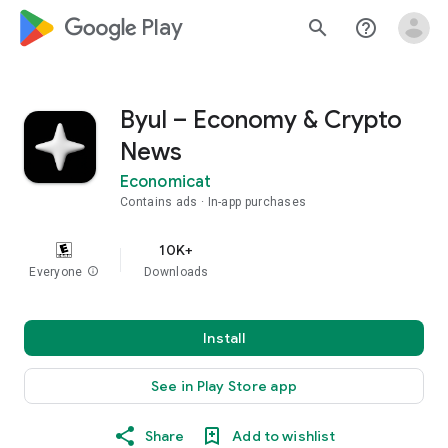
google_logo Play
search
help_outline
Byul – Economy & Crypto
News
Economicat
Contains ads
In-app purchases
10K+
Everyone
info
Downloads
Install
See in Play Store app
Share
Add to wishlist