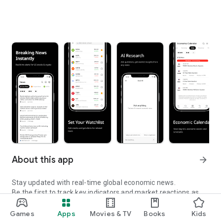
About this app
arrow_forward
Stay updated with real-time global economic news.
Be the first to track key indicators and market reactions as
they happen.
Games
Apps
Movies & TV
Books
Kids