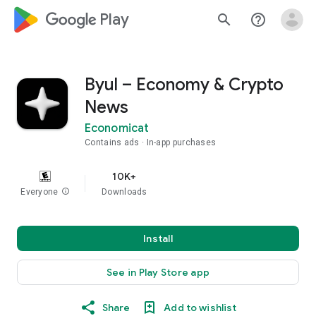
google_logo Play
search
help_outline
Byul – Economy & Crypto
News
Economicat
Contains ads
In-app purchases
10K+
Everyone
info
Downloads
Install
See in Play Store app
Share
Add to wishlist