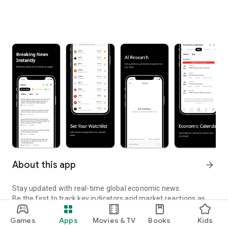
About this app
arrow_forward
Stay updated with real-time global economic news.
Be the first to track key indicators and market reactions as
they happen.
Games
Apps
Movies & TV
Books
Kids