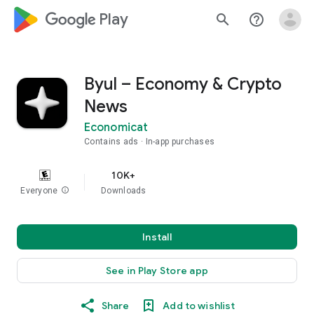
google_logo Play
search
help_outline
Byul – Economy & Crypto
News
Economicat
Contains ads
In-app purchases
10K+
Everyone
info
Downloads
Install
See in Play Store app
Share
Add to wishlist