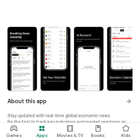
About this app
arrow_forward
Stay updated with real-time global economic news.
Be the first to track key indicators and market reactions as
they happen.
Games
Apps
Movies & TV
Books
Kids