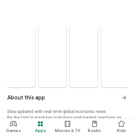
About this app
arrow_forward
Stay updated with real-time global economic news.
Be the first to track key indicators and market reactions as
they happen.
Games
Apps
Movies & TV
Books
Kids