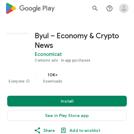
google_logo Play
search
help_outline
Byul – Economy & Crypto
News
Economicat
Contains ads
In-app purchases
10K+
Everyone
info
Downloads
Install
See in Play Store app
Share
Add to wishlist